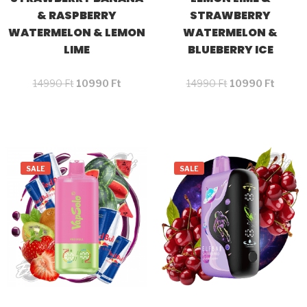
& RASPBERRY
STRAWBERRY
WATERMELON & LEMON
WATERMELON &
LIME
BLUEBERRY ICE
14990
Ft
10990
Ft
14990
Ft
10990
Ft
SALE
SALE