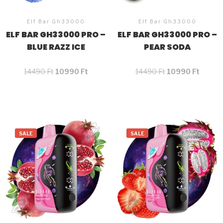
Elf Bar Gh33000
Elf Bar Gh33000
ELF BAR GH33000 PRO –
ELF BAR GH33000 PRO –
BLUE RAZZ ICE
PEAR SODA
14490
Ft
10990
Ft
14490
Ft
10990
Ft
SALE
SALE