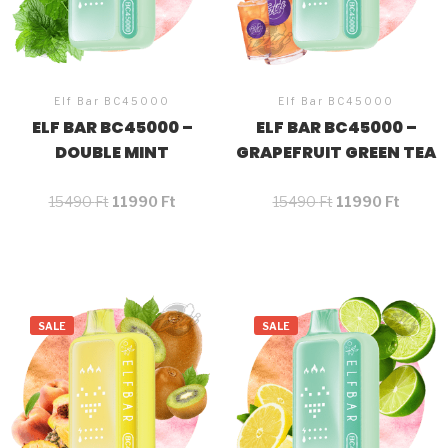
Elf Bar BC45000
Elf Bar BC45000
ELF BAR BC45000 –
ELF BAR BC45000 –
DOUBLE MINT
GRAPEFRUIT GREEN TEA
15490
Ft
11990
Ft
15490
Ft
11990
Ft
SALE
SALE