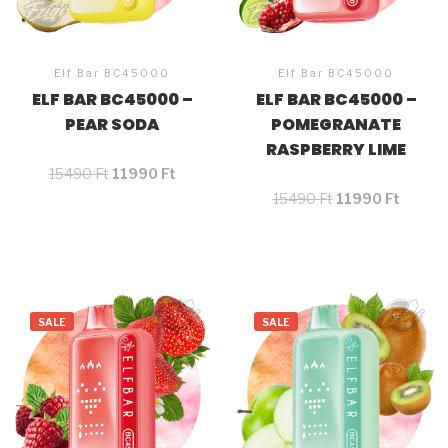
Elf Bar BC45000
Elf Bar BC45000
ELF BAR BC45000 –
ELF BAR BC45000 –
PEAR SODA
POMEGRANATE
RASPBERRY LIME
15490
Ft
11990
Ft
15490
Ft
11990
Ft
SALE
SALE