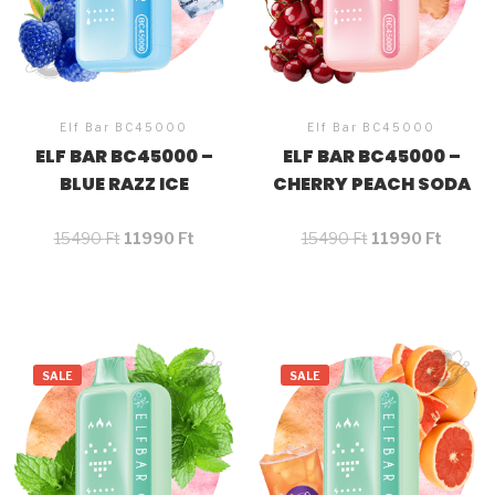
Elf Bar BC45000
Elf Bar BC45000
ELF BAR BC45000 –
ELF BAR BC45000 –
BLUE RAZZ ICE
CHERRY PEACH SODA
15490
Ft
11990
Ft
15490
Ft
11990
Ft
SALE
SALE