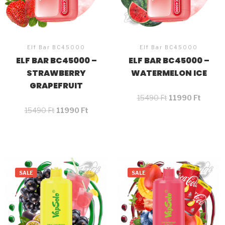
Elf Bar BC45000
Elf Bar BC45000
ELF BAR BC45000 –
ELF BAR BC45000 –
STRAWBERRY
WATERMELON ICE
GRAPEFRUIT
15490
Ft
11990
Ft
15490
Ft
11990
Ft
SALE
SALE