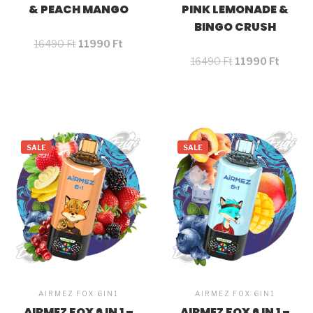
& PEACH MANGO
PINK LEMONADE &
BINGO CRUSH
16490
Ft
11990
Ft
16490
Ft
11990
Ft
SALE
SALE
AIRMEZ FOX 6IN1
AIRMEZ FOX 6IN1
AIRMEZ FOX 6 IN 1 –
AIRMEZ FOX 6 IN 1 –