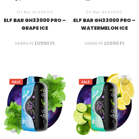
Elf Bar Gh33000
Elf Bar Gh33000
ELF BAR GH33000 PRO –
ELF BAR GH33000 PRO –
GRAPE ICE
WATERMELON ICE
14490
Ft
10990
Ft
14490
Ft
10990
Ft
SALE
SALE