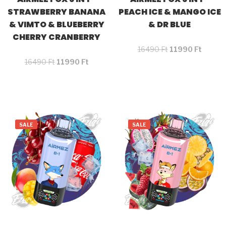
STRAWBERRY BANANA
PEACH ICE & MANGO ICE
& VIMTO & BLUEBERRY
& DR BLUE
CHERRY CRANBERRY
16490
Ft
11990
Ft
16490
Ft
11990
Ft
SALE
SALE