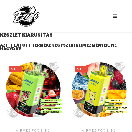
KÉSZLET KIÁRUSÍTÁS
AZ ITT LÁTOTT TERMÉKEK EGYSZERI KEDVEZMÉNYEK, NE
HAGYD KI!
SALE
SALE
AIRMEZ FOX 8IN1
AIRMEZ FOX 8IN1