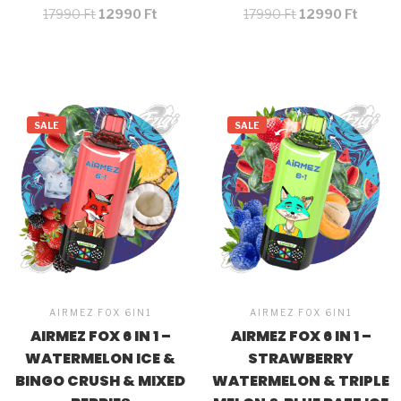
17990
Ft
12990
Ft
17990
Ft
12990
Ft
SALE
SALE
AIRMEZ FOX 6IN1
AIRMEZ FOX 6IN1
AIRMEZ FOX 6 IN 1 –
AIRMEZ FOX 6 IN 1 –
WATERMELON ICE &
STRAWBERRY
BINGO CRUSH & MIXED
WATERMELON & TRIPLE