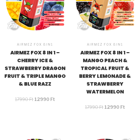
AIRMEZ FOX 8IN1
AIRMEZ FOX 8IN1
AIRMEZ FOX 8 IN 1 –
AIRMEZ FOX 8 IN 1 –
CHERRY ICE &
MANGO PEACH &
STRAWBERRY DRAGON
TROPICAL FRUIT &
FRUIT & TRIPLE MANGO
BERRY LEMONADE &
& BLUE RAZZ
STRAWBERRY
WATERMELON
17990
Ft
12990
Ft
17990
Ft
12990
Ft