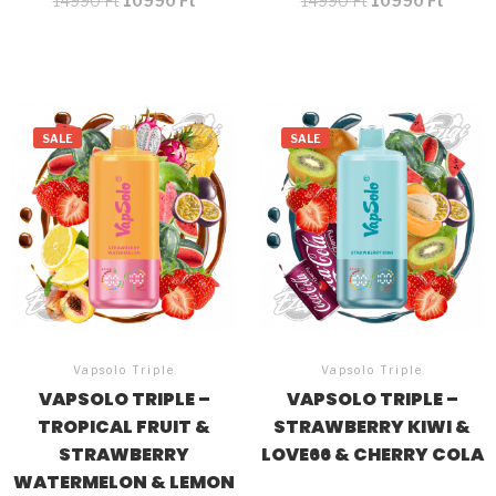
14990
Ft
10990
Ft
14990
Ft
10990
Ft
SALE
SALE
Vapsolo Triple
Vapsolo Triple
VAPSOLO TRIPLE –
VAPSOLO TRIPLE –
TROPICAL FRUIT &
STRAWBERRY KIWI &
STRAWBERRY
LOVE66 & CHERRY COLA
WATERMELON & LEMON