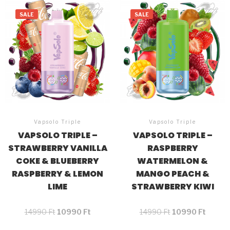
SALE
SALE
Vapsolo Triple
Vapsolo Triple
VAPSOLO TRIPLE –
VAPSOLO TRIPLE –
STRAWBERRY VANILLA
RASPBERRY
COKE & BLUEBERRY
WATERMELON &
RASPBERRY & LEMON
MANGO PEACH &
LIME
STRAWBERRY KIWI
14990
Ft
10990
Ft
14990
Ft
10990
Ft