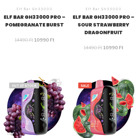
Elf Bar Gh33000
Elf Bar Gh33000
ELF BAR GH33000 PRO –
ELF BAR GH33000 PRO –
POMEGRANATE BURST
SOUR STRAWBERRY
DRAGONFRUIT
14490
Ft
10990
Ft
14490
Ft
10990
Ft
OUT OF STOCK
SALE