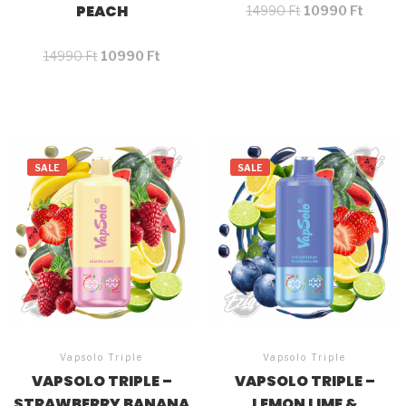
PEACH
14990
Ft
10990
Ft
14990
Ft
10990
Ft
SALE
SALE
Vapsolo Triple
Vapsolo Triple
VAPSOLO TRIPLE –
VAPSOLO TRIPLE –
STRAWBERRY BANANA
LEMON LIME &