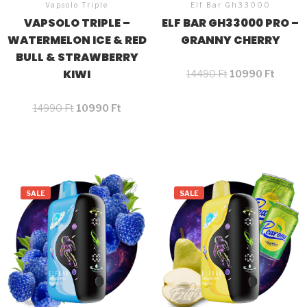
Vapsolo Triple
Elf Bar Gh33000
VAPSOLO TRIPLE –
ELF BAR GH33000 PRO –
WATERMELON ICE & RED
GRANNY CHERRY
BULL & STRAWBERRY
KIWI
14490
Ft
10990
Ft
14990
Ft
10990
Ft
SALE
SALE