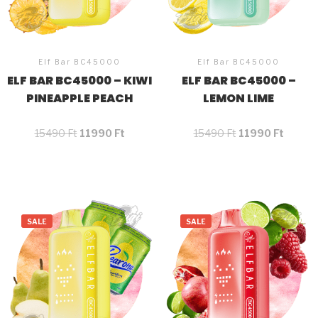
Elf Bar BC45000
Elf Bar BC45000
ELF BAR BC45000 – KIWI
ELF BAR BC45000 –
PINEAPPLE PEACH
LEMON LIME
15490
Ft
11990
Ft
15490
Ft
11990
Ft
SALE
SALE