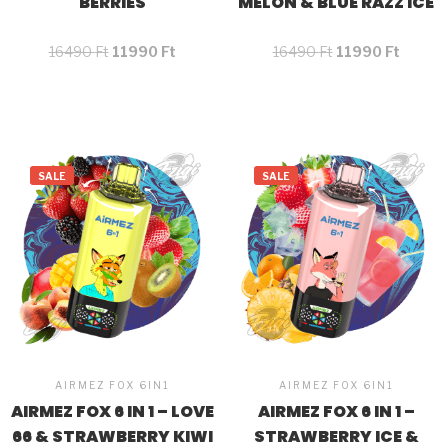
BERRIES
MELON & BLUE RAZZ ICE
16490
Ft
11990
Ft
16490
Ft
11990
Ft
SALE
SALE
AIRMEZ FOX 6IN1
AIRMEZ FOX 6IN1
AIRMEZ FOX 6 IN 1 – LOVE
AIRMEZ FOX 6 IN 1 –
66 & STRAWBERRY KIWI
STRAWBERRY ICE &