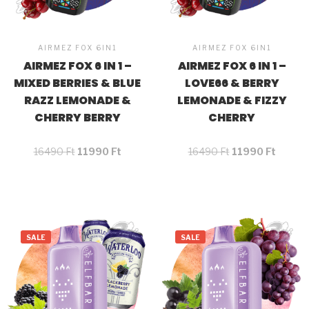
AIRMEZ FOX 6IN1
AIRMEZ FOX 6IN1
AIRMEZ FOX 6 IN 1 –
AIRMEZ FOX 6 IN 1 –
MIXED BERRIES & BLUE
LOVE66 & BERRY
RAZZ LEMONADE &
LEMONADE & FIZZY
CHERRY BERRY
CHERRY
16490
Ft
11990
Ft
16490
Ft
11990
Ft
SALE
SALE