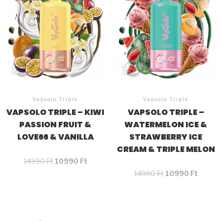
Vapsolo Triple
Vapsolo Triple
VAPSOLO TRIPLE – KIWI
VAPSOLO TRIPLE –
PASSION FRUIT &
WATERMELON ICE &
LOVE66 & VANILLA
STRAWBERRY ICE
CREAM & TRIPLE MELON
14990
Ft
10990
Ft
14990
Ft
10990
Ft