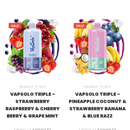
SALE
SALE
Vapsolo Triple
Vapsolo Triple
VAPSOLO TRIPLE –
VAPSOLO TRIPLE –
STRAWBERRY
PINEAPPLE COCONUT &
RASPBERRY & CHERRY
STRAWBERRY BANANA
BERRY & GRAPE MINT
& BLUE RAZZ