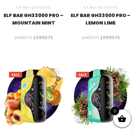
Elf Bar Gh33000
Elf Bar Gh33000
ELF BAR GH33000 PRO –
ELF BAR GH33000 PRO –
MOUNTAIN MINT
LEMON LIME
14490
Ft
10990
Ft
14490
Ft
10990
Ft
SALE
SALE
0