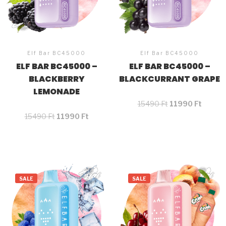
Elf Bar BC45000
Elf Bar BC45000
ELF BAR BC45000 –
ELF BAR BC45000 –
BLACKBERRY
BLACKCURRANT GRAPE
LEMONADE
15490
Ft
11990
Ft
15490
Ft
11990
Ft
SALE
SALE