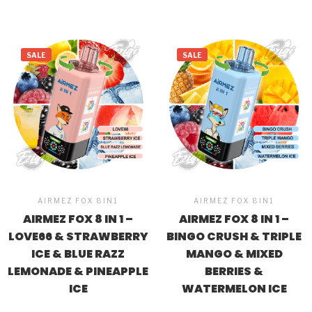
SALE
SALE
AIRMEZ FOX 8IN1
AIRMEZ FOX 8IN1
AIRMEZ FOX 8 IN 1 –
AIRMEZ FOX 8 IN 1 –
LOVE66 & STRAWBERRY
BINGO CRUSH & TRIPLE
ICE & BLUE RAZZ
MANGO & MIXED
LEMONADE & PINEAPPLE
BERRIES &
ICE
WATERMELON ICE