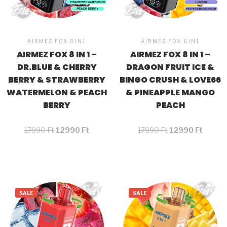
AIRMEZ FOX 8IN1
AIRMEZ FOX 8IN1
AIRMEZ FOX 8 IN 1 –
AIRMEZ FOX 8 IN 1 –
DR.BLUE & CHERRY
DRAGON FRUIT ICE &
BERRY & STRAWBERRY
BINGO CRUSH & LOVE66
WATERMELON & PEACH
& PINEAPPLE MANGO
BERRY
PEACH
17990
Ft
12990
Ft
17990
Ft
12990
Ft
SALE
SALE