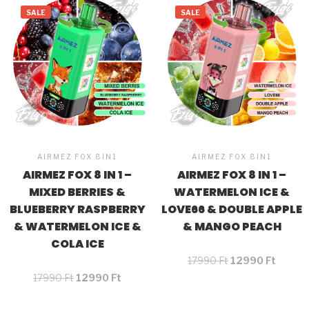
SALE
SALE
AIRMEZ FOX 8IN1
AIRMEZ FOX 8IN1
AIRMEZ FOX 8 IN 1 –
AIRMEZ FOX 8 IN 1 –
MIXED BERRIES &
WATERMELON ICE &
BLUEBERRY RASPBERRY
LOVE66 & DOUBLE APPLE
& WATERMELON ICE &
& MANGO PEACH
COLA ICE
17990
Ft
12990
Ft
17990
Ft
12990
Ft