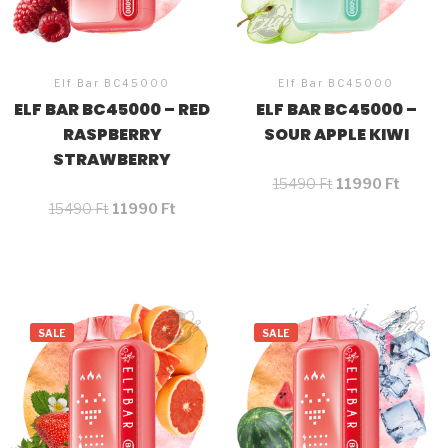
Elf Bar BC45000
Elf Bar BC45000
ELF BAR BC45000 – RED
ELF BAR BC45000 –
RASPBERRY
SOUR APPLE KIWI
STRAWBERRY
15490
Ft
11990
Ft
15490
Ft
11990
Ft
SALE
SALE