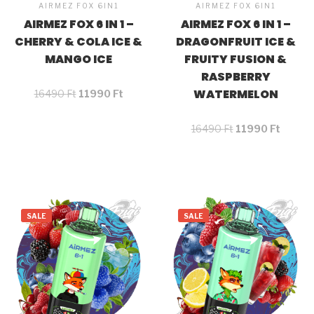
AIRMEZ FOX 6IN1
AIRMEZ FOX 6IN1
AIRMEZ FOX 6 IN 1 –
AIRMEZ FOX 6 IN 1 –
CHERRY & COLA ICE &
DRAGONFRUIT ICE &
MANGO ICE
FRUITY FUSION &
RASPBERRY
WATERMELON
16490
Ft
11990
Ft
16490
Ft
11990
Ft
SALE
SALE