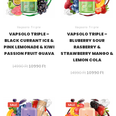
Vapsolo Triple
Vapsolo Triple
VAPSOLO TRIPLE –
VAPSOLO TRIPLE –
BLACK CURRANT ICE &
BLUBERRY SOUR
PINK LEMONADE & KIWI
RASBERRY &
PASSION FRUIT GUAVA
STRAWBERRY MANGO &
LEMON COLA
14990
Ft
10990
Ft
14990
Ft
10990
Ft
SALE
SALE