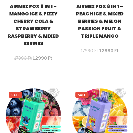
AIRMEZ FOX 8 IN 1 –
AIRMEZ FOX 8 IN 1 –
MANGO ICE & FIZZY
PEACH ICE & MIXED
CHERRY COLA &
BERRIES & MELON
STRAWBERRY
PASSION FRUIT &
RASPBERRY & MIXED
TRIPLE MANGO
BERRIES
17990
Ft
12990
Ft
17990
Ft
12990
Ft
SALE
SALE