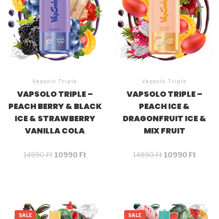
Vapsolo Triple
Vapsolo Triple
VAPSOLO TRIPLE –
VAPSOLO TRIPLE –
PEACH BERRY & BLACK
PEACH ICE &
ICE & STRAWBERRY
DRAGONFRUIT ICE &
VANILLA COLA
MIX FRUIT
14990
Ft
10990
Ft
14990
Ft
10990
Ft
SALE
SALE